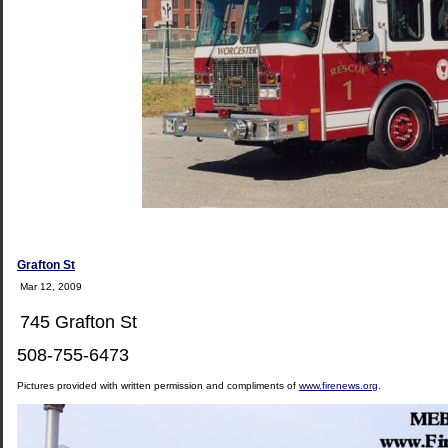
Grafton St
Mar 12, 2009
745 Grafton St
508-755-6473
Pictures provided with written permission and compliments of
www.firenews.org
.