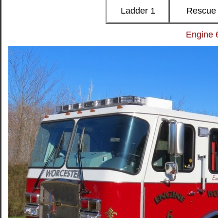
Ladder 1
Rescue
Engine 