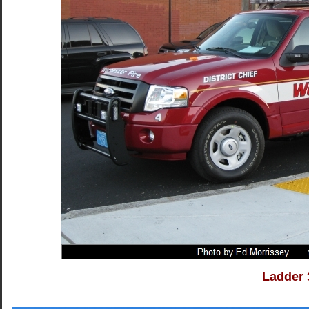
Ladder 