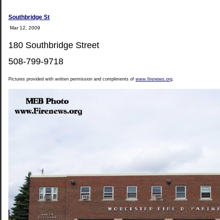
Southbridge St
Mar 12, 2009
180 Southbridge Street
508-799-9718
Pictures provided with written permission and compliments of
www.firenews.org
.