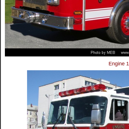
Engine 