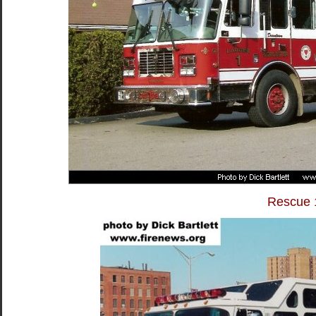
Rescue 