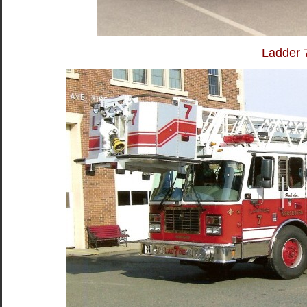
Ladder 