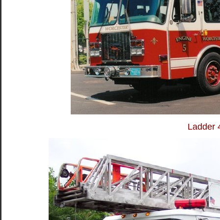
Ladder 