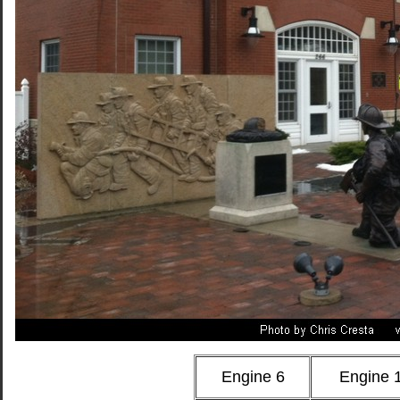
Engine 6
Engine 