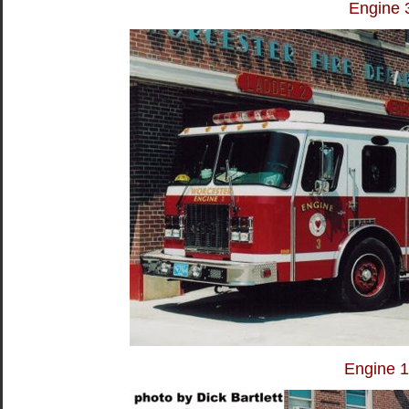
Engine 
Engine 