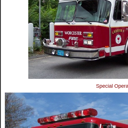
Special Opera