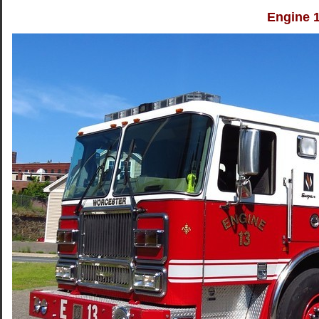
Engine 