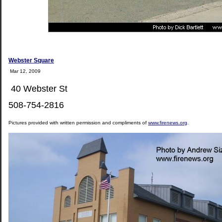
Webster Square
Mar 12, 2009
40 Webster St
508-754-2816
Pictures provided with written permission and compliments of
www.firenews.org
.