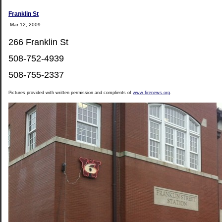
Franklin St
Mar 12, 2009
266 Franklin St
508-752-4939
508-755-2337
Pictures provided with written permission and complients of
www.firenews.org
.