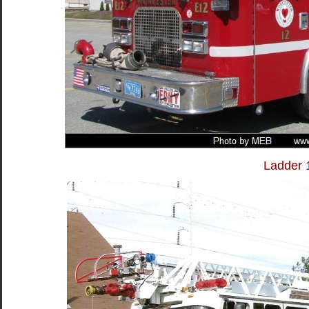
Ladder 