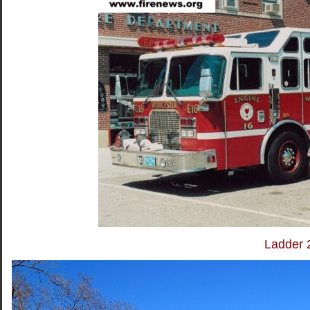
Ladder 