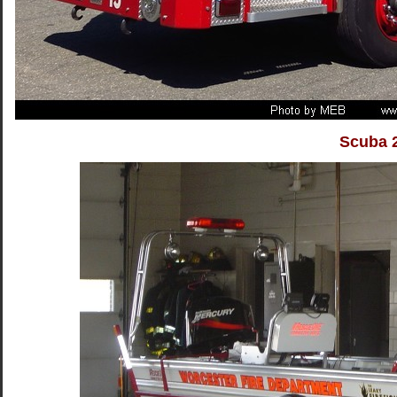
Scuba 