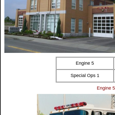
Engine 5
Special Ops 1
Engine 