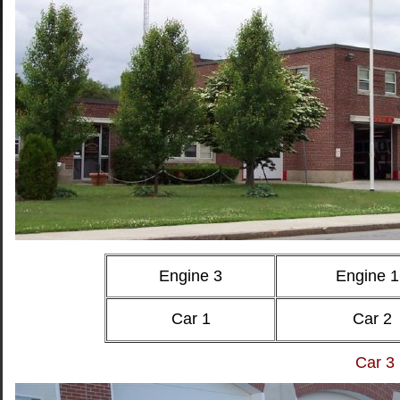
Engine 3
Engine 1
Car 1
Car 2
Car 3