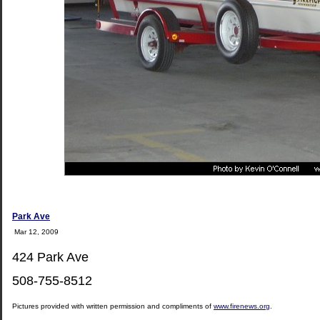
Park Ave
Mar 12, 2009
424 Park Ave
508-755-8512
Pictures provided with written permission and compliments of
www.firenews.org
.