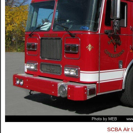
SCBA Air U