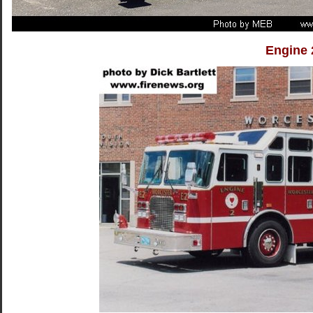
Engine 