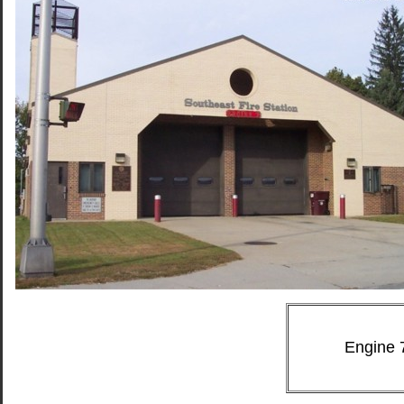
Engine 