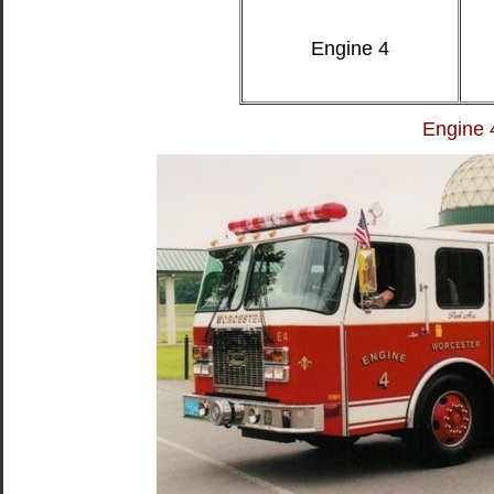
Engine 4
Engine 