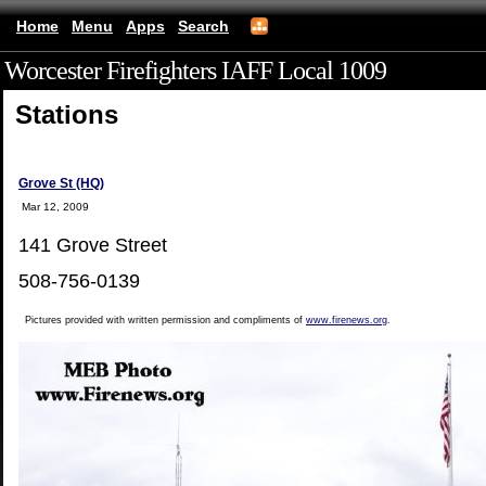
Home
Menu
Apps
Search
Worcester Firefighters IAFF Local 1009
(mobile)
Stations
Grove St (HQ)
Mar 12, 2009
141 Grove Street
508-756-0139
Pictures provided with written permission and compliments of
www.firenews.org
.