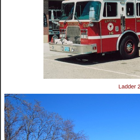
Ladder 