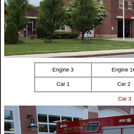
Engine 3
Engine 1
Car 1
Car 2
Car 3