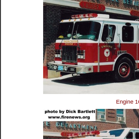
Engine 1