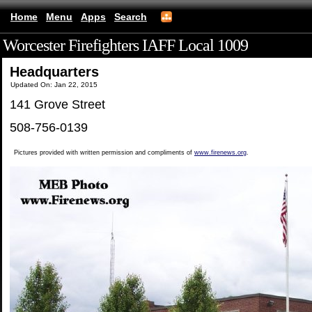
Home
Menu
Apps
Search
Worcester Firefighters IAFF Local 1009
(mobile)
Headquarters
Updated On: Jan 22, 2015
141 Grove Street
508-756-0139
Pictures provided with written permission and compliments of
www.firenews.org
.