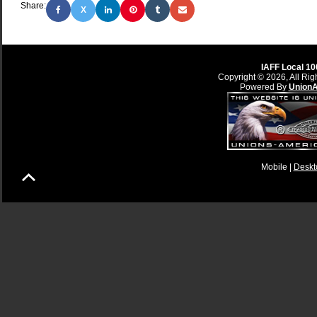
Share:
X
IAFF Local 10
Copyright © 2026, All Rig
Powered By
Union
Mobile |
Deskt