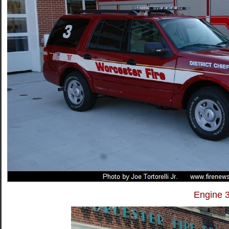
Engine 