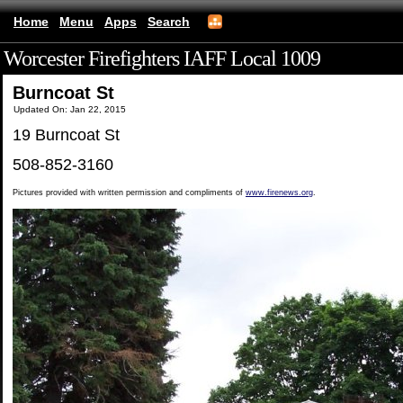
Home
Menu
Apps
Search
Worcester Firefighters IAFF Local 1009
(mobile)
Burncoat St
Updated On: Jan 22, 2015
19 Burncoat St
508-852-3160
Pictures provided with written permission and compliments of
www.firenews.org
.