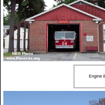
Engine 