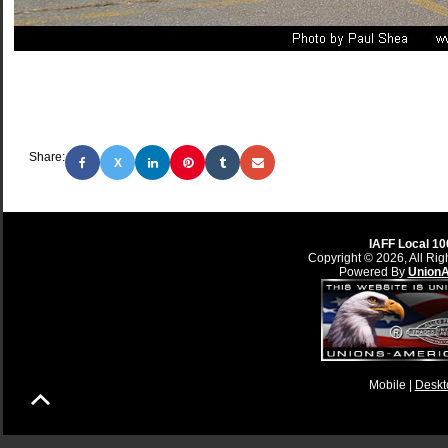
Share:
X
IAFF Local 10
Copyright © 2026, All Rig
Powered By
Union
Mobile |
Deskt