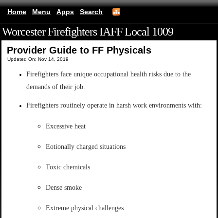
Home
Menu
Apps
Search
Worcester Firefighters IAFF Local 1009
(mobile)
Provider Guide to FF Physicals
Updated On: Nov 14, 2019
Firefighters face unique occupational health risks due to the
demands of their job.
Firefighters routinely operate in harsh work environments with:
Excessive heat
Eotionally charged situations
Toxic chemicals
Dense smoke
Extreme physical challenges