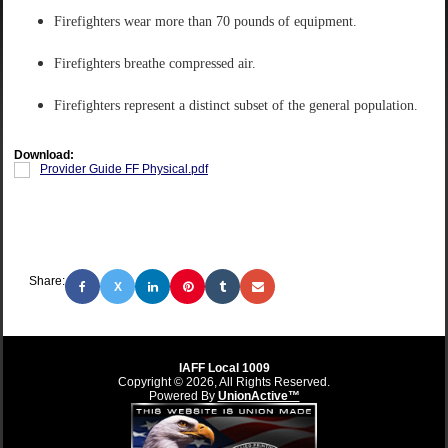
Firefighters wear more than 70 pounds of equipment.
Firefighters breathe compressed air.
Firefighters represent a distinct subset of the general population.
Download:
Provider Guide FF Physical.pdf
Share:
X
IAFF Local 1009
Copyright © 2026, All Rights Reserved.
Powered By
UnionActive™